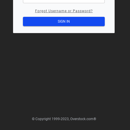
Forgot Username or Password?
SIGN IN
© Copyright 1999-2023, Overstock.com®