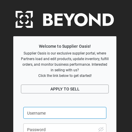
Welcome to Supplier Oasis!
Supplier Oasis is our exclusive supplier portal, where
Partners load and edit products, update inventory, fulfill
orders, and monitor business performance. Interested
in selling with us?
Click the link below to get started!
APPLY TO SELL